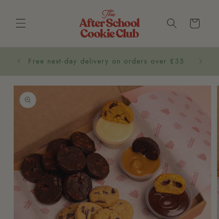
Cart
Co
Free next-day delivery on orders over £35