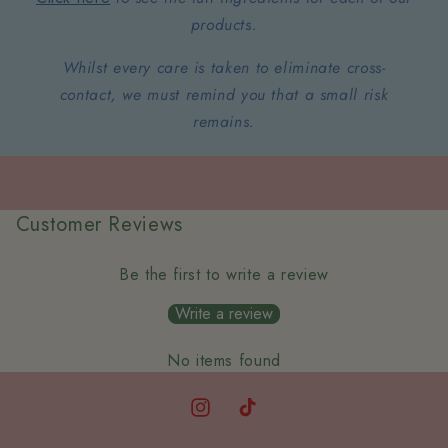
products.
Whilst every care is taken to eliminate cross-
contact, we must remind you that a small risk
remains.
Customer Reviews
Be the first to write a review
Write a review
No items found