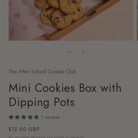
1
/
3
The After School Cookie Club
Mini Cookies Box with
Dipping Pots
1 review
£12.00 GBP
Tax included.
Shipping
calculated at checkout.