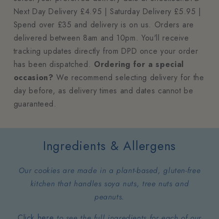
Next Day Delivery £4.95 | Saturday Delivery £5.95 |
Spend over £35 and delivery is on us. Orders are
delivered between 8am and 10pm. You'll receive
tracking updates directly from DPD once your order
has been dispatched.
Ordering for a special
occasion?
We recommend selecting delivery for the
day before, as delivery times and dates cannot be
guaranteed.
Ingredients & Allergens
Our cookies are made in a plant-based, gluten-free
kitchen that handles soya nuts, tree nuts and
peanuts.
Click here
to see the full ingredients for each of our