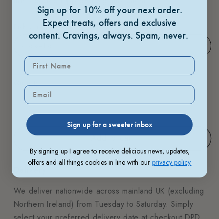
mini cookies (approx 10 grams each).
Sign up for 10% off your next order.
Expect treats, offers and exclusive
Pick a gift sleeve
content.
Cravings, always. Spam, never.
Quantity
Sign up for a sweeter inbox
Add to cart
By signing up I agree to receive delicious news, updates,
offers and all things cookies in line with our
privacy policy.
Delivery
We deliver nationwide across mainland UK (excluding
Northern Ireland) from Tuesday to Saturday. Simply
select your preferred delivery date at checkout.DPD